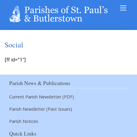
Social
[ff id=”1″]
Parish News & Publications
Current Parish Newsletter (PDF)
Parish Newsletter (Past Issues)
Parish Notices
Quick Links