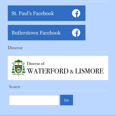
Diocese
Search