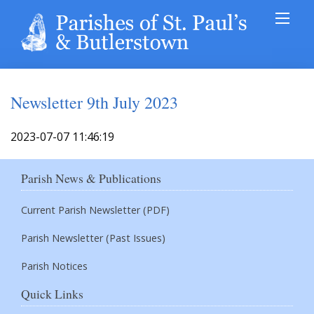
Newsletter 9th July 2023
2023-07-07 11:46:19
Parish News & Publications
Current Parish Newsletter (PDF)
Parish Newsletter (Past Issues)
Parish Notices
Quick Links