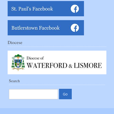
Diocese
Search