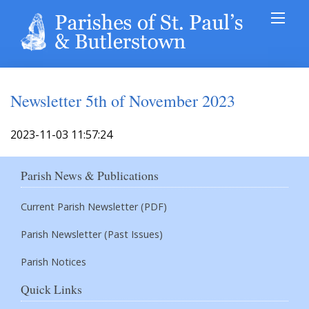
Newsletter 5th of November 2023
2023-11-03 11:57:24
Parish News & Publications
Current Parish Newsletter (PDF)
Parish Newsletter (Past Issues)
Parish Notices
Quick Links