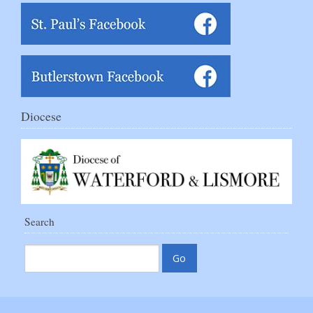
Diocese
Search