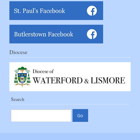
Diocese
Search