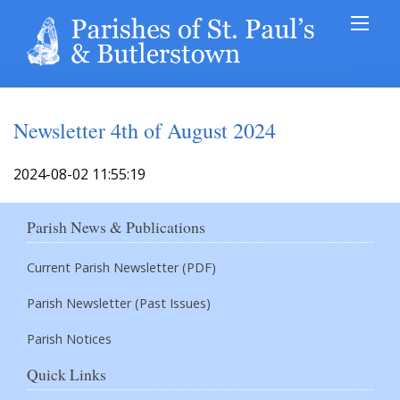
Newsletter 4th of August 2024
2024-08-02 11:55:19
Parish News & Publications
Current Parish Newsletter (PDF)
Parish Newsletter (Past Issues)
Parish Notices
Quick Links