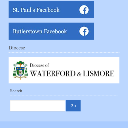
Diocese
Search