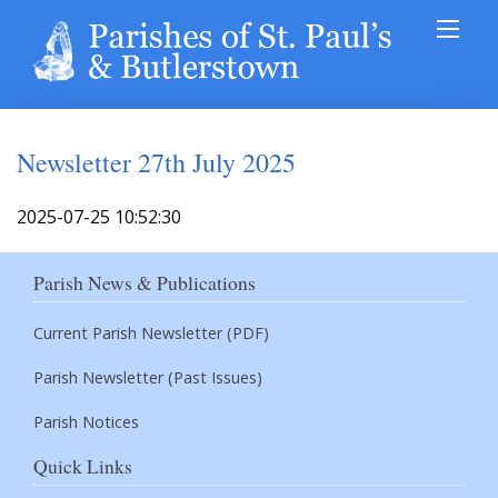
Newsletter 27th July 2025
2025-07-25 10:52:30
Parish News & Publications
Current Parish Newsletter (PDF)
Parish Newsletter (Past Issues)
Parish Notices
Quick Links