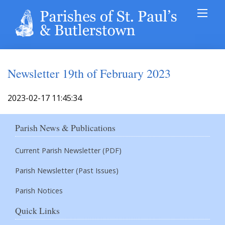
Newsletter 19th of February 2023
2023-02-17 11:45:34
Parish News & Publications
Current Parish Newsletter (PDF)
Parish Newsletter (Past Issues)
Parish Notices
Quick Links