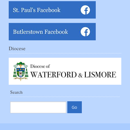
Diocese
Search