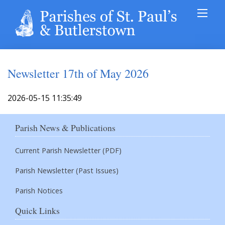
Newsletter 17th of May 2026
2026-05-15 11:35:49
Parish News & Publications
Current Parish Newsletter (PDF)
Parish Newsletter (Past Issues)
Parish Notices
Quick Links