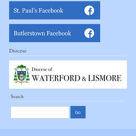
Diocese
Search