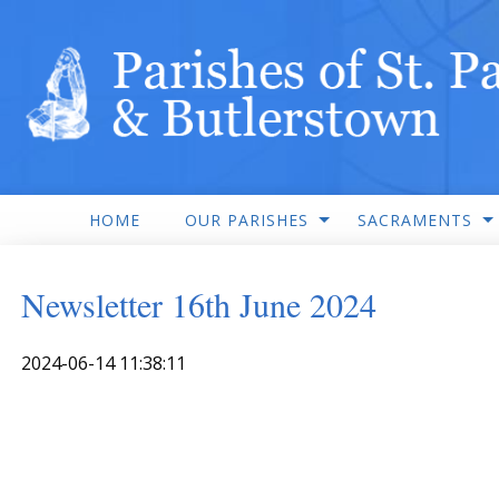
HOME
OUR PARISHES
SACRAMENTS
Newsletter 16th June 2024
2024-06-14 11:38:11