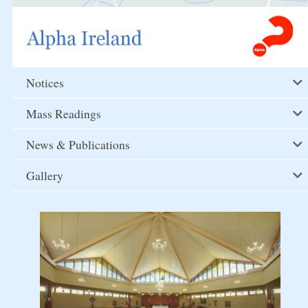
Notices
Mass Readings
News & Publications
Gallery