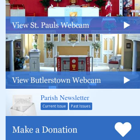
Parish Newsletter
Current Issue
Past Issues