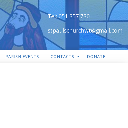
Tel:
051 357 730
stpaulschurchwt@gmail.com
PARISH EVENTS
CONTACTS
DONATE