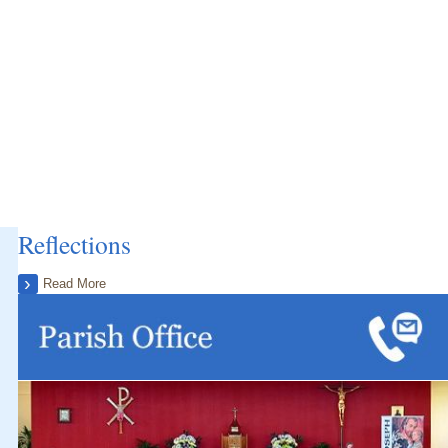
Reflections
Read More