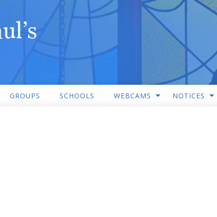
GROUPS
SCHOOLS
WEBCAMS
NOTICES