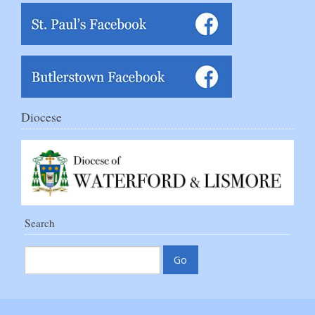
Diocese
Search