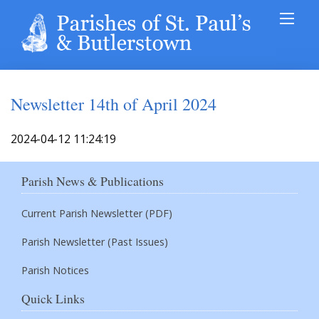
Newsletter 14th of April 2024
2024-04-12 11:24:19
Parish News & Publications
Current Parish Newsletter (PDF)
Parish Newsletter (Past Issues)
Parish Notices
Quick Links