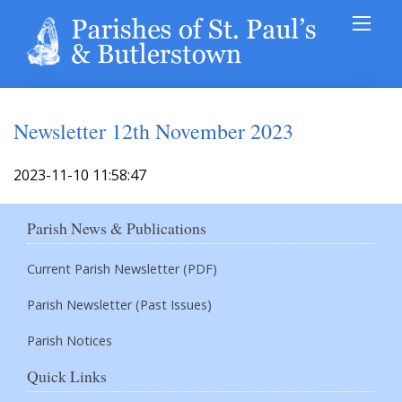
Newsletter 12th November 2023
2023-11-10 11:58:47
Parish News & Publications
Current Parish Newsletter (PDF)
Parish Newsletter (Past Issues)
Parish Notices
Quick Links