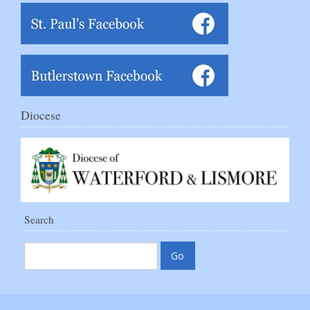
Diocese
Search