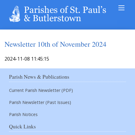
Newsletter 10th of November 2024
2024-11-08 11:45:15
Parish News & Publications
Current Parish Newsletter (PDF)
Parish Newsletter (Past Issues)
Parish Notices
Quick Links