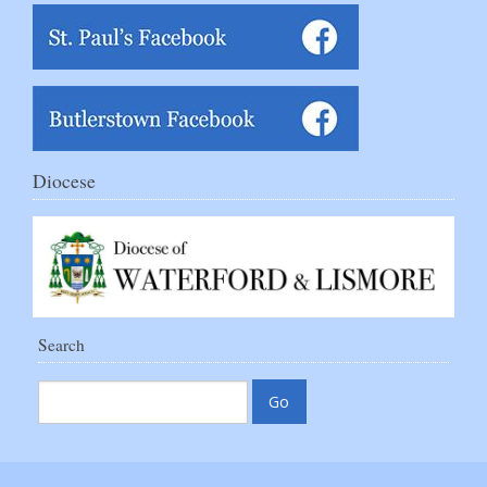
Diocese
Search