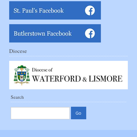
Diocese
Search