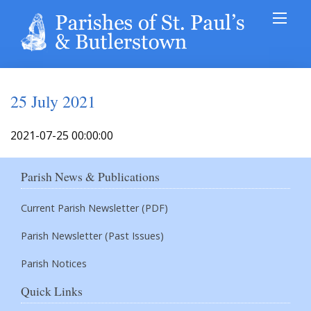
25 July 2021
2021-07-25 00:00:00
Parish News & Publications
Current Parish Newsletter (PDF)
Parish Newsletter (Past Issues)
Parish Notices
Quick Links