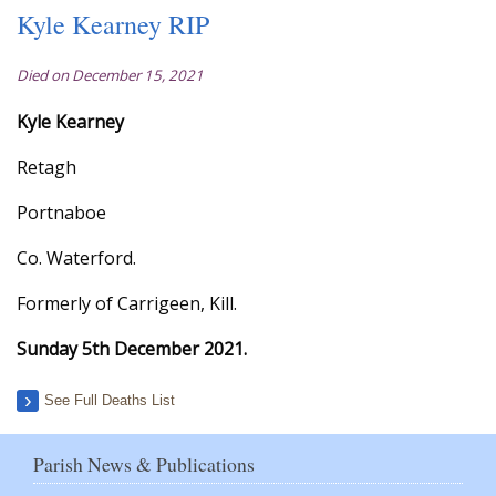
Kyle Kearney RIP
Died on December 15, 2021
Kyle Kearney
Retagh
Portnaboe
Co. Waterford.
Formerly of Carrigeen, Kill.
Sunday 5th December 2021.
See Full Deaths List
Parish News & Publications