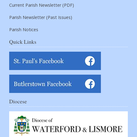
Current Parish Newsletter (PDF)
Parish Newsletter (Past Issues)
Parish Notices
Quick Links
Diocese